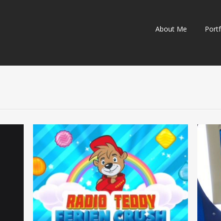
Skip
About Me
Portf
to
content