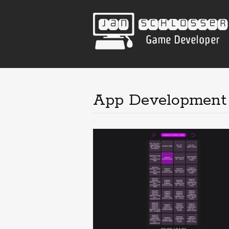
App Development