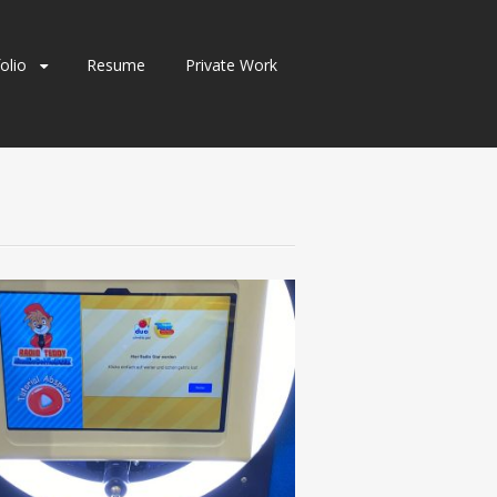
olio
Resume
Private Work