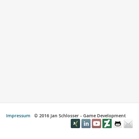
Impressum
© 2016 Jan Schlosser - Game Development