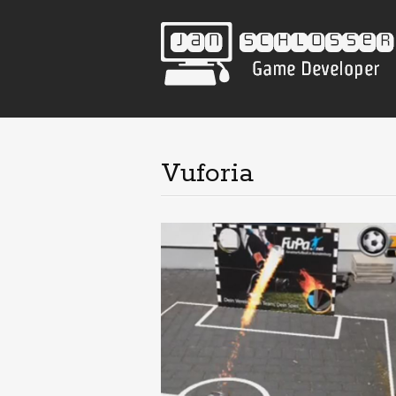
Vuforia