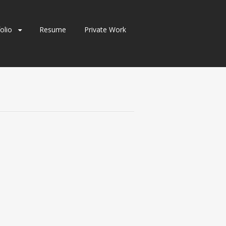
olio
Resume
Private Work