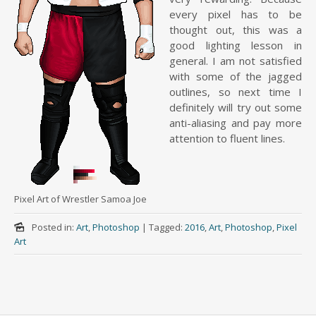
every pixel has to be
thought out, this was a
good lighting lesson in
general. I am not satisfied
with some of the jagged
outlines, so next time I
definitely will try out some
anti-aliasing and pay more
attention to fluent lines.
Pixel Art of Wrestler Samoa Joe
Posted in:
Art
,
Photoshop
|
Tagged:
2016
,
Art
,
Photoshop
,
Pixel
Art