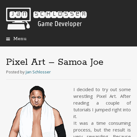
Menu
Skip
to
content
Pixel Art – Samoa Joe
Posted
by
Jan Schlosser
I decided to try out some
wrestling Pixel Art. After
reading a couple of
tutorials I jumped right into
it.
It was a time consuming
process, but the result is
very rewarding. Because