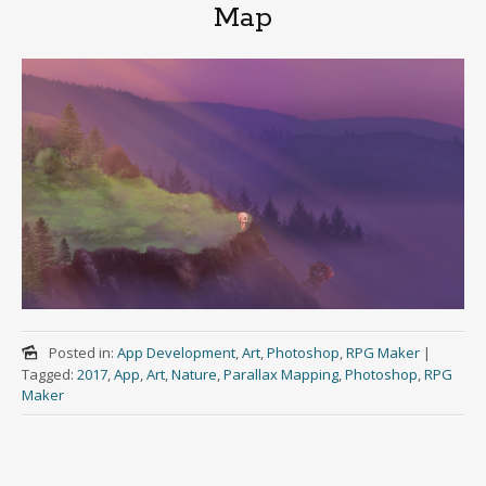
Map
Posted in:
App Development
,
Art
,
Photoshop
,
RPG Maker
|
Tagged:
2017
,
App
,
Art
,
Nature
,
Parallax Mapping
,
Photoshop
,
RPG
Maker