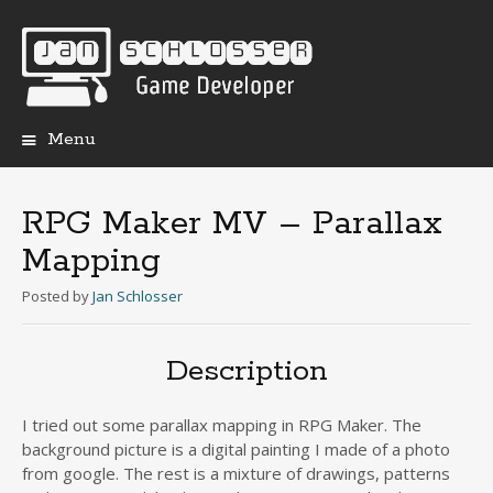
Menu
Skip
to
content
RPG Maker MV – Parallax
Mapping
Posted
by
Jan Schlosser
Description
I tried out some parallax mapping in RPG Maker. The
background picture is a digital painting I made of a photo
from google. The rest is a mixture of drawings, patterns