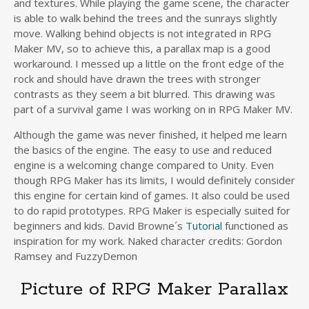
and textures. While playing the game scene, the character
is able to walk behind the trees and the sunrays slightly
move. Walking behind objects is not integrated in RPG
Maker MV, so to achieve this, a parallax map is a good
workaround. I messed up a little on the front edge of the
rock and should have drawn the trees with stronger
contrasts as they seem a bit blurred. This drawing was
part of a survival game I was working on in RPG Maker MV.
Although the game was never finished, it helped me learn
the basics of the engine. The easy to use and reduced
engine is a welcoming change compared to Unity. Even
though RPG Maker has its limits, I would definitely consider
this engine for certain kind of games. It also could be used
to do rapid prototypes. RPG Maker is especially suited for
beginners and kids. David Browne´s
Tutorial
functioned as
inspiration for my work. Naked character credits: Gordon
Ramsey and FuzzyDemon
Picture of RPG Maker Parallax